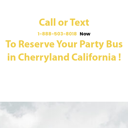
Call or Text
1-888-503-8018
Now
To Reserve Your Party Bus
in Cherryland California !