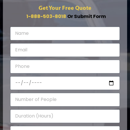
Get Your Free Quote
1-888-503-8018
Or Submit Form