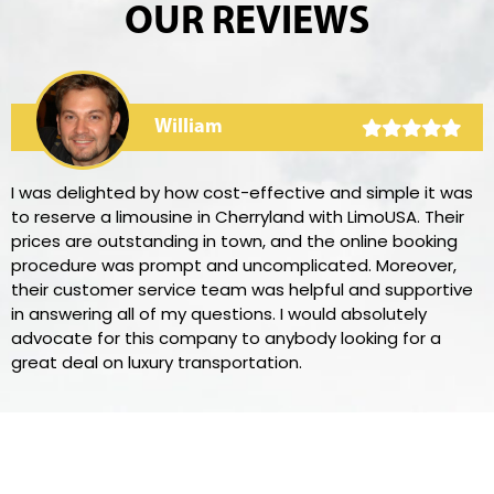
OUR REVIEWS
William
I was delighted by how cost-effective and simple it was
to reserve a limousine in Cherryland with LimoUSA. Their
prices are outstanding in town, and the online booking
procedure was prompt and uncomplicated. Moreover,
their customer service team was helpful and supportive
in answering all of my questions. I would absolutely
advocate for this company to anybody looking for a
great deal on luxury transportation.