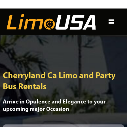
Skip
to
Menu
content
Cherryland Ca Limo and Party
Bus Rentals
Arrive in Opulence and Elegance to your
upcoming major Occasion