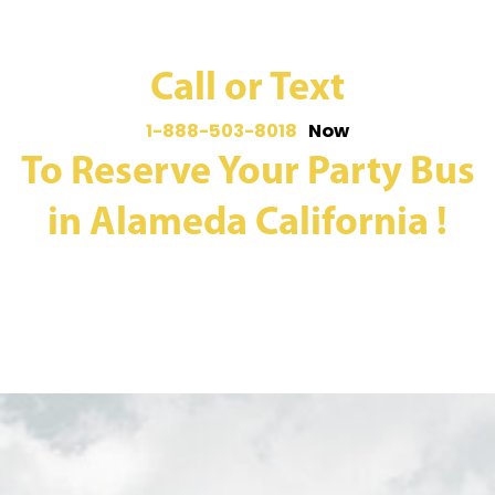
Call or Text
1-888-503-8018
Now
To Reserve Your Party Bus
in Alameda California !