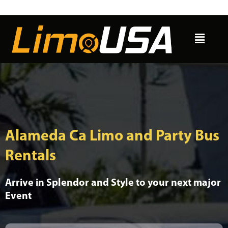
Skip
to
Menu
content
Alameda Ca Limo and Party Bus
Rentals
Arrive in Splendor and Style to your next major
Event