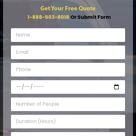
Get Your Free Quote
1-888-503-8018
Or Submit Form