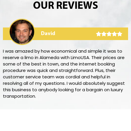
OUR REVIEWS
David
I was amazed by how economical and simple it was to
reserve a limo in Alameda with LimoUSA. Their prices are
some of the best in town, and the internet booking
procedure was quick and straightforward. Plus, their
customer service team was cordial and helpful in
resolving all of my questions. I would absolutely suggest
this business to anybody looking for a bargain on luxury
transportation.