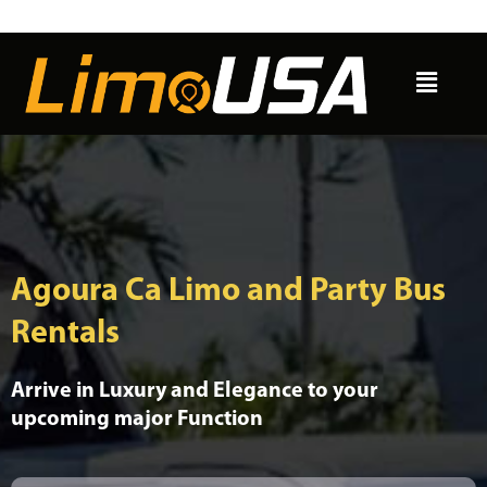
Skip
to
Menu
content
Agoura Ca Limo and Party Bus
Rentals
Arrive in Luxury and Elegance to your
upcoming major Function