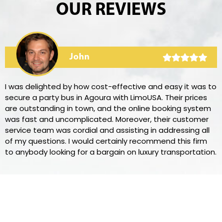
OUR REVIEWS
John
I was delighted by how cost-effective and easy it was to
secure a party bus in Agoura with LimoUSA. Their prices
are outstanding in town, and the online booking system
was fast and uncomplicated. Moreover, their customer
service team was cordial and assisting in addressing all
of my questions. I would certainly recommend this firm
to anybody looking for a bargain on luxury transportation.