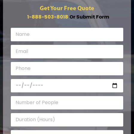
Get Your Free Quote
1-888-503-8018
Or Submit Form