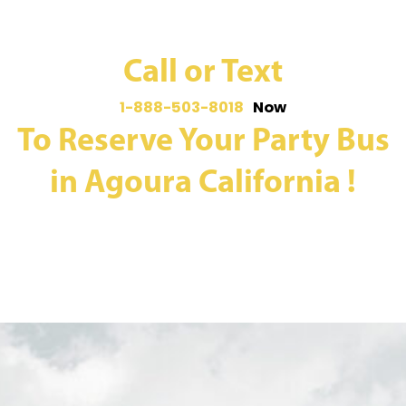
Call or Text
1-888-503-8018
Now
To Reserve Your Party Bus
in Agoura California !