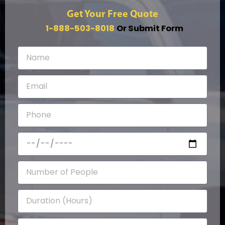
Get Your Free Quote
1-888-503-8018
Or Submit Form