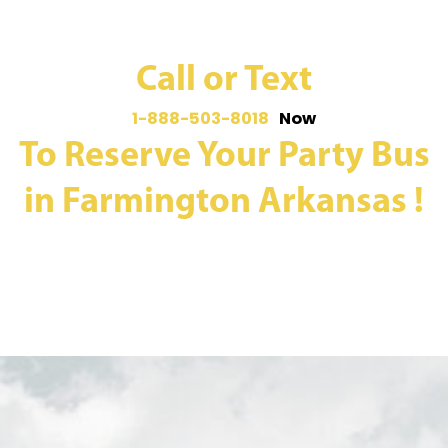
Call or Text
1-888-503-8018
Now
To Reserve Your Party Bus
in Farmington Arkansas !