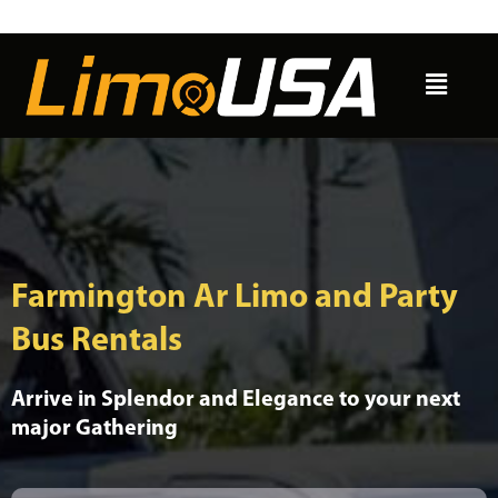
Skip
to
Menu
content
Farmington Ar Limo and Party
Bus Rentals
Arrive in Splendor and Elegance to your next
major Gathering