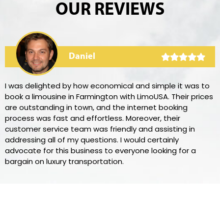
OUR REVIEWS
Daniel
I was delighted by how economical and simple it was to
book a limousine in Farmington with LimoUSA. Their prices
are outstanding in town, and the internet booking
process was fast and effortless. Moreover, their
customer service team was friendly and assisting in
addressing all of my questions. I would certainly
advocate for this business to everyone looking for a
bargain on luxury transportation.