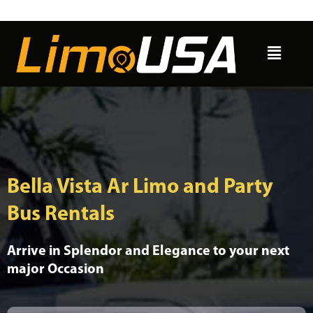
Skip
to
Menu
content
Bella Vista Ar Limo and Party
Bus Rentals
Arrive in Splendor and Elegance to your next
major Occasion