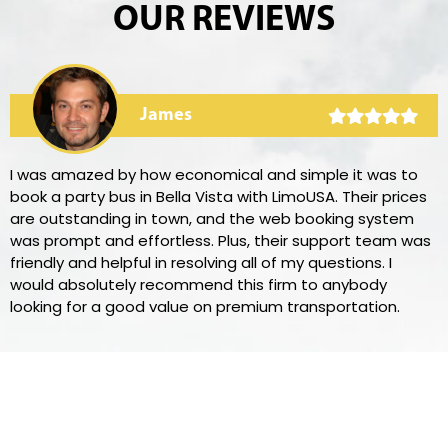
OUR REVIEWS
James
I was amazed by how economical and simple it was to
book a party bus in Bella Vista with LimoUSA. Their prices
are outstanding in town, and the web booking system
was prompt and effortless. Plus, their support team was
friendly and helpful in resolving all of my questions. I
would absolutely recommend this firm to anybody
looking for a good value on premium transportation.