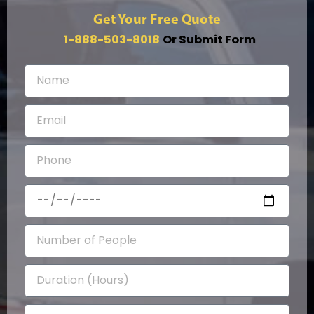
Get Your Free Quote
1-888-503-8018
Or Submit Form