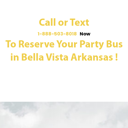
Call or Text
1-888-503-8018
Now
To Reserve Your Party Bus
in Bella Vista Arkansas !