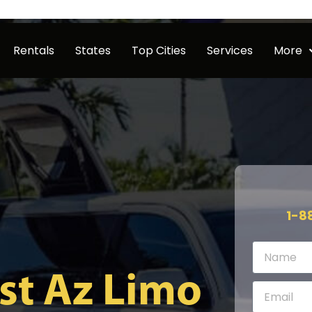
Rentals
States
Top Cities
Services
More
1-8
st Az Limo