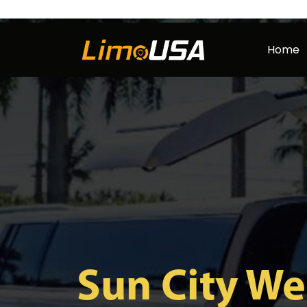
Skip
to
Home
content
Sun City We