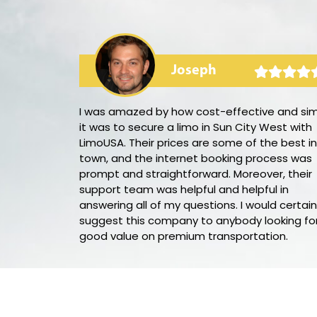
Joseph
arty bus! The
I was amazed by how cost-effective and si
he audio and
it was to secure a limo in Sun City West with
be. Our
LimoUSA. Their prices are some of the best in
eing we had
town, and the internet booking process was
ight. I would
prompt and straightforward. Moreover, their
n for my next
support team was helpful and helpful in
answering all of my questions. I would certain
suggest this company to anybody looking fo
good value on premium transportation.