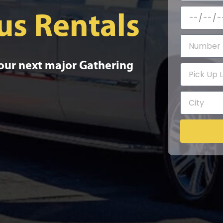
us Rentals
your next major Gathering