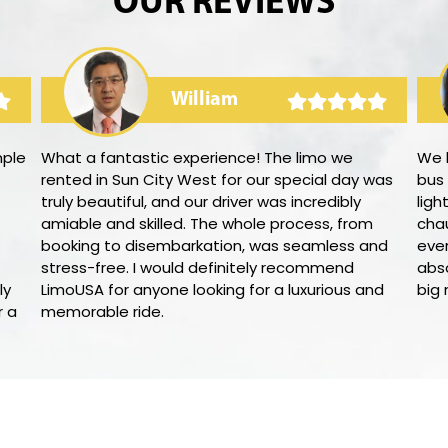
OUR REVIEWS
William
mple
What a fantastic experience! The limo we
We h
rented in Sun City West for our special day was
bus
truly beautiful, and our driver was incredibly
ligh
amiable and skilled. The whole process, from
cha
booking to disembarkation, was seamless and
ever
stress-free. I would definitely recommend
abso
ly
LimoUSA for anyone looking for a luxurious and
big 
r a
memorable ride.