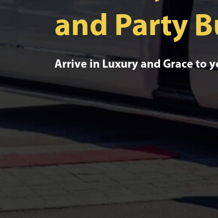
and Party B
Arrive in Luxury and Grace to 