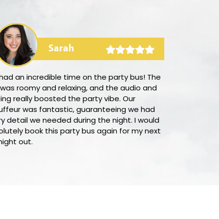
Sarah
ad an incredible time on the party bus! The
I was amazed
 was roomy and relaxing, and the audio and
it was to sec
ting really boosted the party vibe. Our
LimoUSA. Thei
uffeur was fantastic, guaranteeing we had
town, and the
y detail we needed during the night. I would
prompt and st
lutely book this party bus again for my next
support team 
night out.
answering all 
suggest this 
good value o