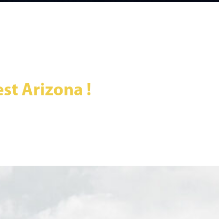
st Arizona !