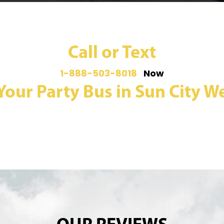
Call or Text
1-888-503-8018
Now
Your Party Bus in Sun City We