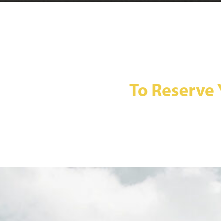
To Reserve 