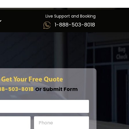
Live Support and Booking
1-888-503-8018
Get Your Free Quote
88-503-8018
Or Submit Form