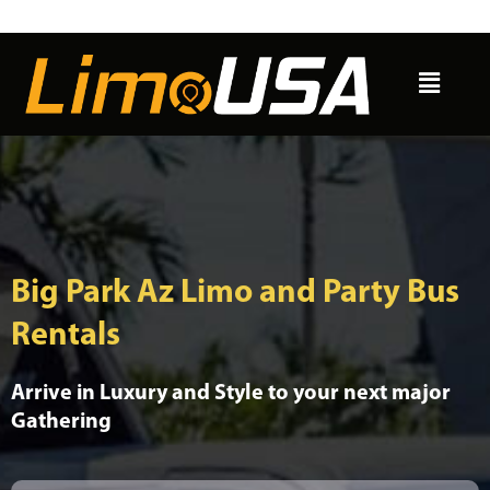
Skip
to
Menu
content
Big Park Az Limo and Party Bus
Rentals
Arrive in Luxury and Style to your next major
Gathering