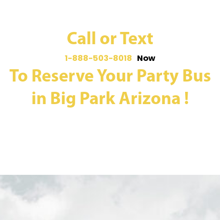
Call or Text
1-888-503-8018
Now
To Reserve Your Party Bus
in Big Park Arizona !