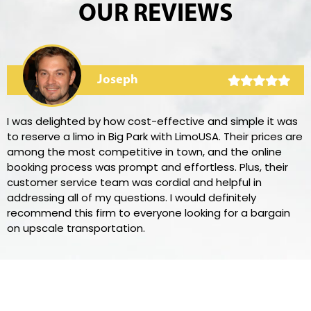
OUR REVIEWS
Joseph
I was delighted by how cost-effective and simple it was
to reserve a limo in Big Park with LimoUSA. Their prices are
among the most competitive in town, and the online
booking process was prompt and effortless. Plus, their
customer service team was cordial and helpful in
addressing all of my questions. I would definitely
recommend this firm to everyone looking for a bargain
on upscale transportation.