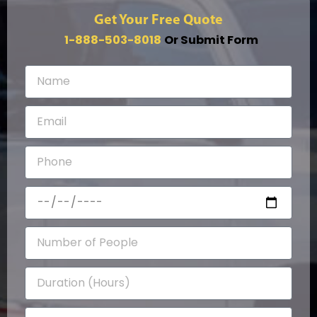
Get Your Free Quote
1-888-503-8018
Or Submit Form