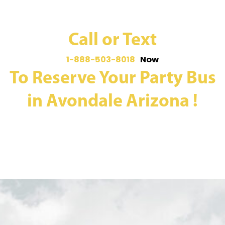
Call or Text
1-888-503-8018
Now
To Reserve Your Party Bus
in Avondale Arizona !