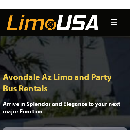
Skip
to
Menu
content
Avondale Az Limo and Party
Bus Rentals
Arrive in Splendor and Elegance to your next
major Function