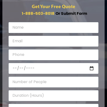
Get Your Free Quote
1-888-503-8018
Or Submit Form