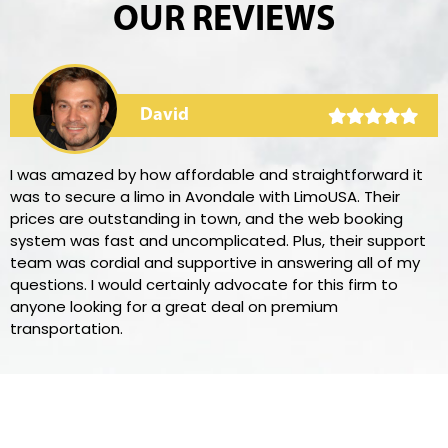
OUR REVIEWS
David
I was amazed by how affordable and straightforward it
was to secure a limo in Avondale with LimoUSA. Their
prices are outstanding in town, and the web booking
system was fast and uncomplicated. Plus, their support
team was cordial and supportive in answering all of my
questions. I would certainly advocate for this firm to
anyone looking for a great deal on premium
transportation.