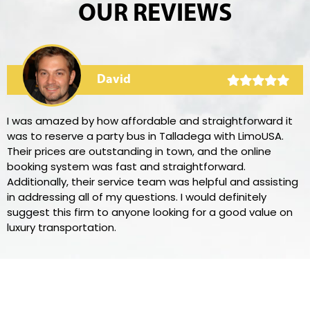
OUR REVIEWS
David
I was amazed by how affordable and straightforward it
was to reserve a party bus in Talladega with LimoUSA.
Their prices are outstanding in town, and the online
booking system was fast and straightforward.
Additionally, their service team was helpful and assisting
in addressing all of my questions. I would definitely
suggest this firm to anyone looking for a good value on
luxury transportation.