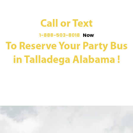
Call or Text
1-888-503-8018
Now
To Reserve Your Party Bus
in Talladega Alabama !