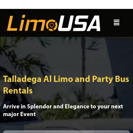
Skip
to
Menu
content
Talladega Al Limo and Party Bus
Rentals
Arrive in Splendor and Elegance to your next
major Event