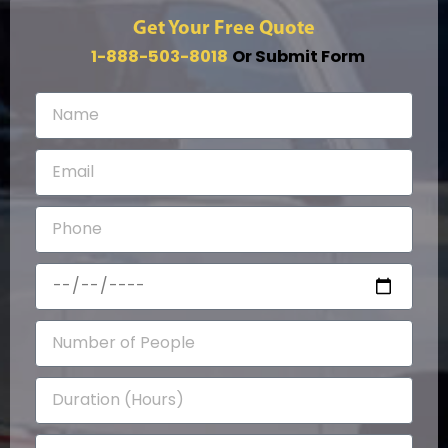
Get Your Free Quote
1-888-503-8018
Or Submit Form