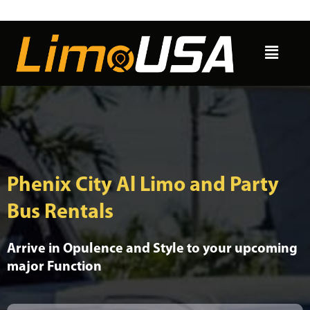
Skip
to
Menu
content
Phenix City Al Limo and Party
Bus Rentals
Arrive in Opulence and Style to your upcoming
major Function