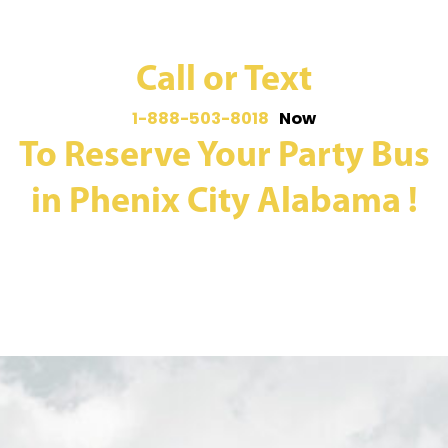
Call or Text
1-888-503-8018
Now
To Reserve Your Party Bus
in Phenix City Alabama !