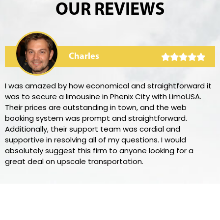
OUR REVIEWS
Charles
I was amazed by how economical and straightforward it
was to secure a limousine in Phenix City with LimoUSA.
Their prices are outstanding in town, and the web
booking system was prompt and straightforward.
Additionally, their support team was cordial and
supportive in resolving all of my questions. I would
absolutely suggest this firm to anyone looking for a
great deal on upscale transportation.