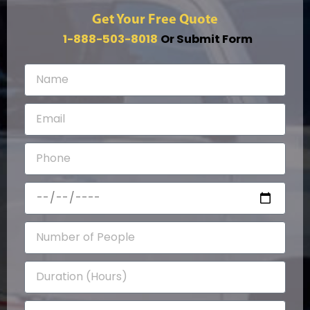
Get Your Free Quote
1-888-503-8018
Or Submit Form