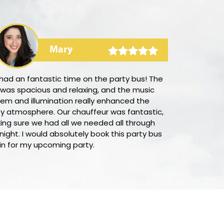
Mary
had an fantastic time on the party bus! The
I was amazed
 was spacious and relaxing, and the music
it was to boo
em and illumination really enhanced the
Their prices 
ty atmosphere. Our chauffeur was fantastic,
town, and th
ing sure we had all we needed all through
prompt and eff
night. I would absolutely book this party bus
team was cord
in for my upcoming party.
of my questio
this company
value on upsc