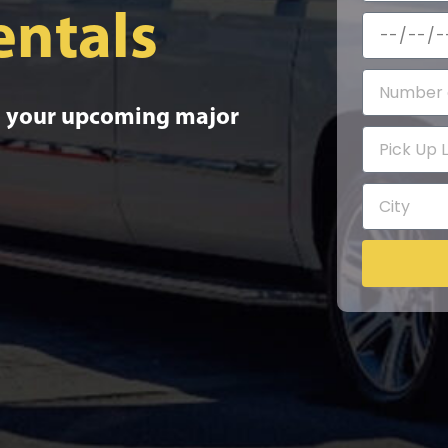
entals
to your upcoming major