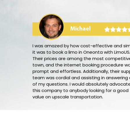
Michael
rty bus! The
I was amazed by how cost-effective and si
 the music
it was to book a limo in Oneonta with LimoUS
anced the
Their prices are among the most competitive
s fantastic,
town, and the internet booking procedure w
ll through
prompt and effortless. Additionally, their sup
his party bus
team was cordial and assisting in answering a
of my questions. I would absolutely advocate
this company to anybody looking for a good
value on upscale transportation.