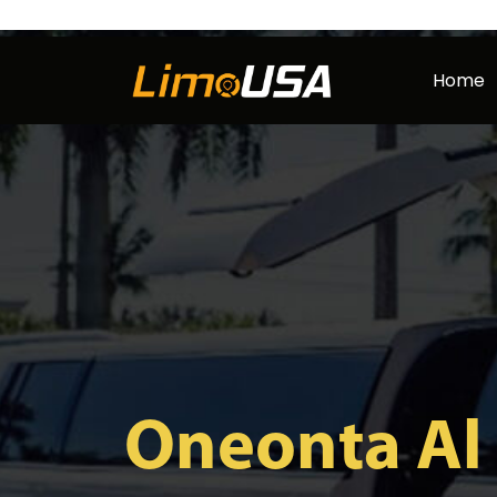
Skip
to
Home
content
Oneonta Al