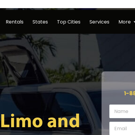
Rentals
States
Top Cities
Services
More
1-8
 Limo and