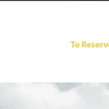
To Reserv