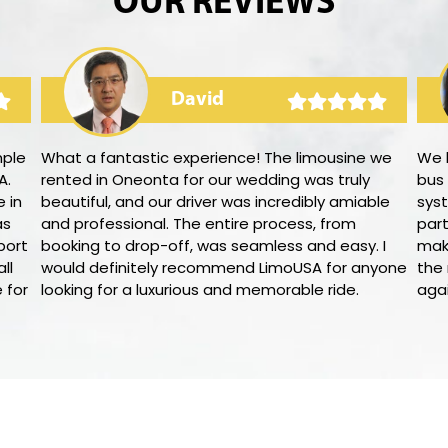
OUR REVIEWS
David
mple
What a fantastic experience! The limousine we
We 
A.
rented in Oneonta for our wedding was truly
bus
 in
beautiful, and our driver was incredibly amiable
syst
as
and professional. The entire process, from
par
port
booking to drop-off, was seamless and easy. I
mak
ll
would definitely recommend LimoUSA for anyone
the 
 for
looking for a luxurious and memorable ride.
aga