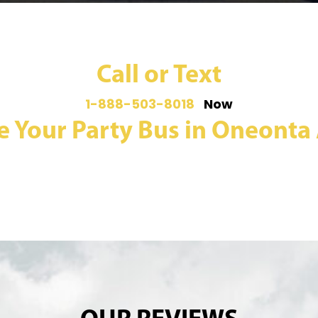
Call or Text
1-888-503-8018
Now
e Your Party Bus in Oneonta