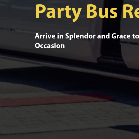
Party Bus R
Arrive in Splendor and Grace 
Occasion