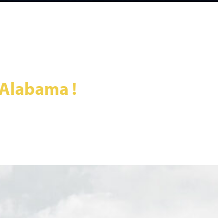
 Alabama !