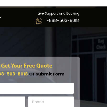
Live Support and Booking
1-888-503-8018
Get Your Free Quote
88-503-8018
Or Submit Form