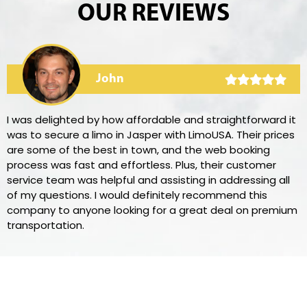
OUR REVIEWS
John
I was delighted by how affordable and straightforward it
was to secure a limo in Jasper with LimoUSA. Their prices
are some of the best in town, and the web booking
process was fast and effortless. Plus, their customer
service team was helpful and assisting in addressing all
of my questions. I would definitely recommend this
company to anyone looking for a great deal on premium
transportation.