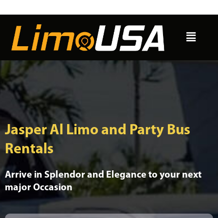
Skip
to
Menu
content
Jasper Al Limo and Party Bus
Rentals
Arrive in Splendor and Elegance to your next
major Occasion