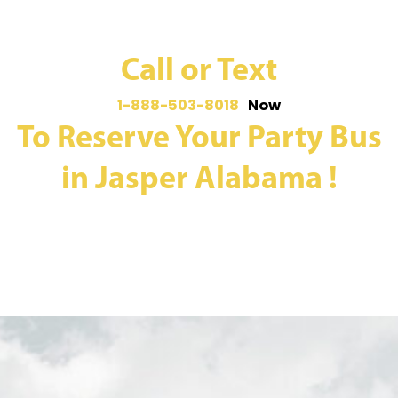
Call or Text
1-888-503-8018
Now
To Reserve Your Party Bus
in Jasper Alabama !