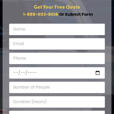
Get Your Free Quote
1-888-503-8018
Or Submit Form