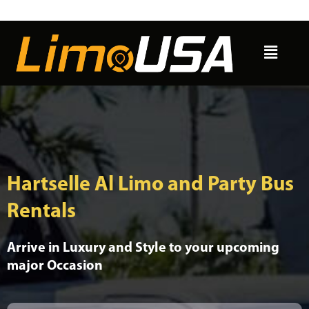
Skip
to
Menu
content
Hartselle Al Limo and Party Bus
Rentals
Arrive in Luxury and Style to your upcoming
major Occasion