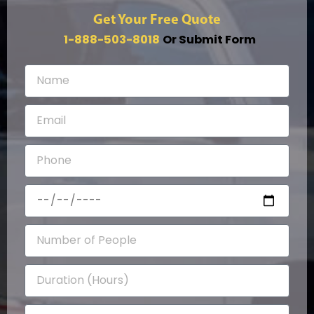
Get Your Free Quote
1-888-503-8018
Or Submit Form