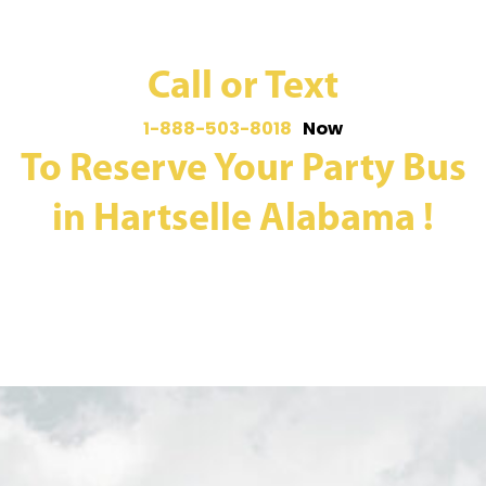
Call or Text
1-888-503-8018
Now
To Reserve Your Party Bus
in Hartselle Alabama !