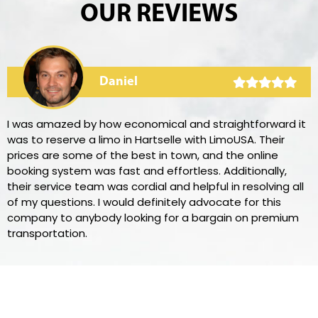
OUR REVIEWS
Daniel
I was amazed by how economical and straightforward it
was to reserve a limo in Hartselle with LimoUSA. Their
prices are some of the best in town, and the online
booking system was fast and effortless. Additionally,
their service team was cordial and helpful in resolving all
of my questions. I would definitely advocate for this
company to anybody looking for a bargain on premium
transportation.