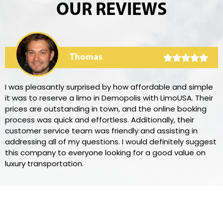
OUR REVIEWS
Thomas
I was pleasantly surprised by how affordable and simple
it was to reserve a limo in Demopolis with LimoUSA. Their
prices are outstanding in town, and the online booking
process was quick and effortless. Additionally, their
customer service team was friendly and assisting in
addressing all of my questions. I would definitely suggest
this company to everyone looking for a good value on
luxury transportation.