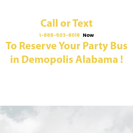
Call or Text
1-888-503-8018
Now
To Reserve Your Party Bus
in Demopolis Alabama !