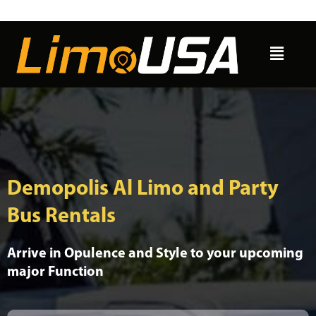
Skip
to
Menu
content
Demopolis Al Limo and Party
Bus Rentals
Arrive in Opulence and Style to your upcoming
major Function