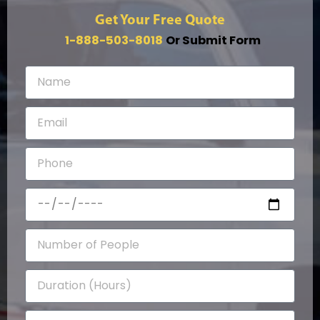
Get Your Free Quote
1-888-503-8018
Or Submit Form