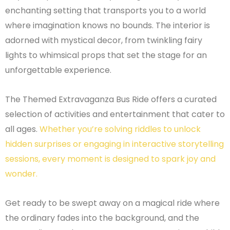
enchanting setting that transports you to a world
where imagination knows no bounds. The interior is
adorned with mystical decor, from twinkling fairy
lights to whimsical props that set the stage for an
unforgettable experience.
The Themed Extravaganza Bus Ride offers a curated
selection of activities and entertainment that cater to
all ages.
Whether you’re solving riddles to unlock
hidden surprises or engaging in interactive storytelling
sessions, every moment is designed to spark joy and
wonder.
Get ready to be swept away on a magical ride where
the ordinary fades into the background, and the