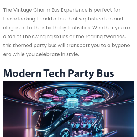
The Vintage Charm Bus Experience is perfect for
those looking to add a touch of sophistication and
elegance to their birthday festivities. Whether you’re
a fan of the swinging sixties or the roaring twenties,
this themed party bus will transport you to a bygone
era while you celebrate in style.
Modern Tech Party Bus