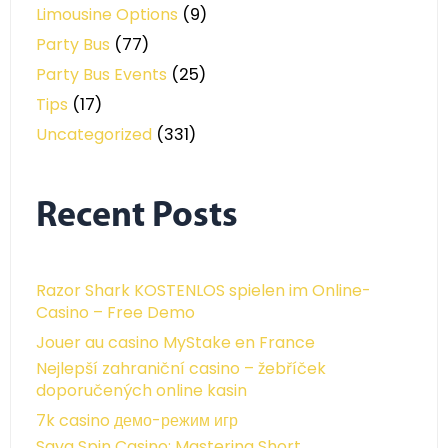
Limousine Options
(9)
Party Bus
(77)
Party Bus Events
(25)
Tips
(17)
Uncategorized
(331)
Recent Posts
Razor Shark KOSTENLOS spielen im Online-
Casino – Free Demo
Jouer au casino MyStake en France
Nejlepší zahraniční casino – žebříček
doporučených online kasin
7k casino демо-режим игр
Sava Spin Casino: Mastering Short,