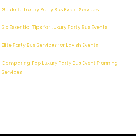
Guide to Luxury Party Bus Event Services
Six Essential Tips for Luxury Party Bus Events
Elite Party Bus Services for Lavish Events
Comparing Top Luxury Party Bus Event Planning
Services