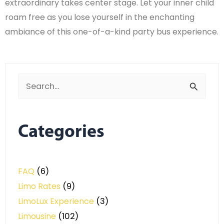
extraordinary takes center stage. Let your inner child
roam free as you lose yourself in the enchanting
ambiance of this one-of-a-kind party bus experience.
Search
for:
Categories
FAQ
(6)
Limo Rates
(9)
LimoLux Experience
(3)
Limousine
(102)