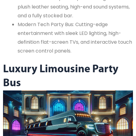
plush leather seating, high-end sound systems,
and a fully stocked bar.
Modern Tech Party Bus: Cutting-edge
entertainment with sleek LED lighting, high-
definition flat-screen TVs, and interactive touch
screen control panels.
Luxury Limousine Party
Bus