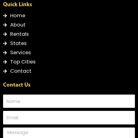
Quick Links
Home
About
Rentals
States
Services
Top Cities
Contact
Contact Us