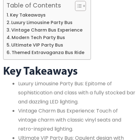
Table of Contents
Key Takeaways
Luxury Limousine Party Bus
Vintage Charm Bus Experience
Modern Tech Party Bus
Ultimate VIP Party Bus
Themed Extravaganza Bus Ride
Key Takeaways
Luxury Limousine Party Bus: Epitome of
sophistication and class with a fully stocked bar
and dazzling LED lighting.
Vintage Charm Bus Experience: Touch of
vintage charm with classic vinyl seats and
retro-inspired lighting.
Ultimate VIP Party Bus: Opulent design with