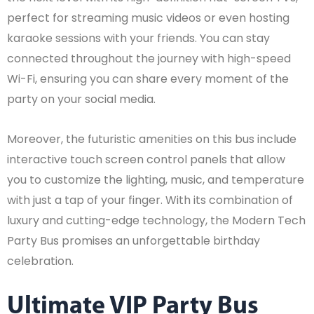
perfect for streaming music videos or even hosting
karaoke sessions with your friends. You can stay
connected throughout the journey with high-speed
Wi-Fi, ensuring you can share every moment of the
party on your social media.
Moreover, the futuristic amenities on this bus include
interactive touch screen control panels that allow
you to customize the lighting, music, and temperature
with just a tap of your finger. With its combination of
luxury and cutting-edge technology, the Modern Tech
Party Bus promises an unforgettable birthday
celebration.
Ultimate VIP Party Bus