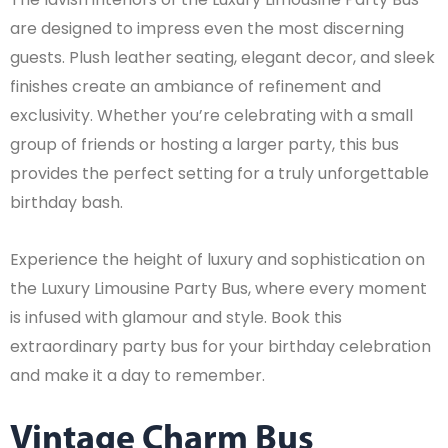
are designed to impress even the most discerning
guests. Plush leather seating, elegant decor, and sleek
finishes create an ambiance of refinement and
exclusivity. Whether you’re celebrating with a small
group of friends or hosting a larger party, this bus
provides the perfect setting for a truly unforgettable
birthday bash.
Experience the height of luxury and sophistication on
the Luxury Limousine Party Bus, where every moment
is infused with glamour and style. Book this
extraordinary party bus for your birthday celebration
and make it a day to remember.
Vintage Charm Bus