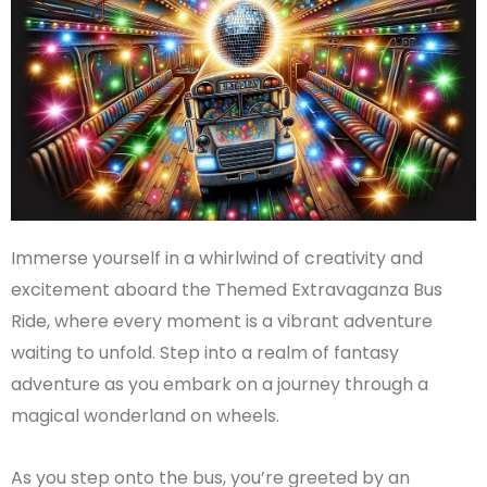
Immerse yourself in a whirlwind of creativity and
excitement aboard the Themed Extravaganza Bus
Ride, where every moment is a vibrant adventure
waiting to unfold. Step into a realm of fantasy
adventure as you embark on a journey through a
magical wonderland on wheels.
As you step onto the bus, you’re greeted by an