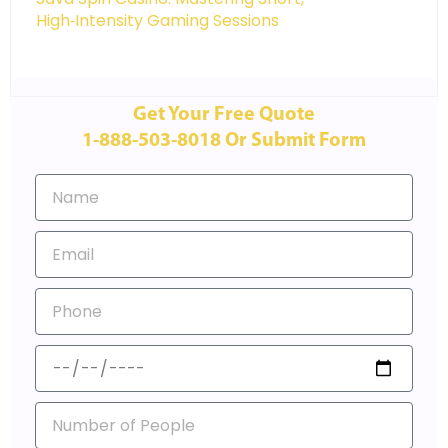
High‑Intensity Gaming Sessions
Get Your Free Quote
1-888-503-8018 Or Submit Form