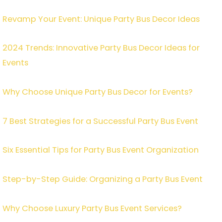
Revamp Your Event: Unique Party Bus Decor Ideas
2024 Trends: Innovative Party Bus Decor Ideas for
Events
Why Choose Unique Party Bus Decor for Events?
7 Best Strategies for a Successful Party Bus Event
Six Essential Tips for Party Bus Event Organization
Step-by-Step Guide: Organizing a Party Bus Event
Why Choose Luxury Party Bus Event Services?