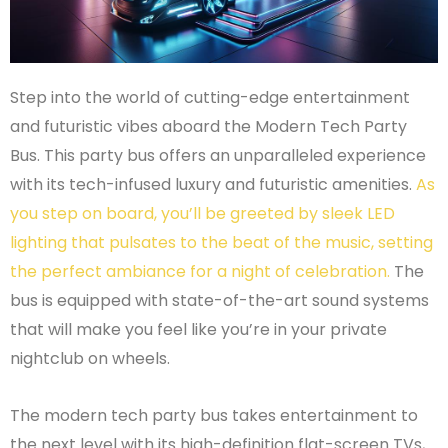
Step into the world of cutting-edge entertainment
and futuristic vibes aboard the Modern Tech Party
Bus. This party bus offers an unparalleled experience
with its tech-infused luxury and futuristic amenities.
As
you step on board, you’ll be greeted by sleek LED
lighting that pulsates to the beat of the music, setting
the perfect ambiance for a night of celebration.
The
bus is equipped with state-of-the-art sound systems
that will make you feel like you’re in your private
nightclub on wheels.
The modern tech party bus takes entertainment to
the next level with its high-definition flat-screen TVs,