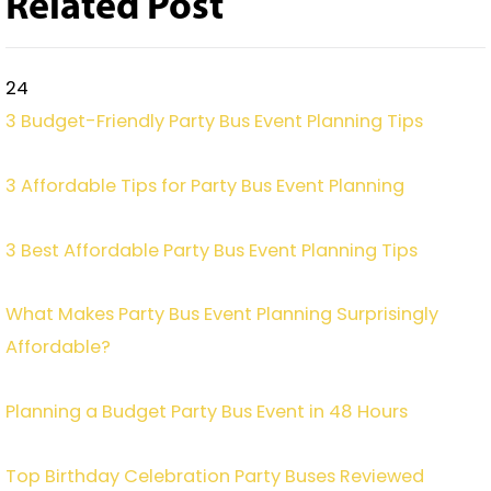
Related Post
24
3 Budget-Friendly Party Bus Event Planning Tips
3 Affordable Tips for Party Bus Event Planning
3 Best Affordable Party Bus Event Planning Tips
What Makes Party Bus Event Planning Surprisingly
Affordable?
Planning a Budget Party Bus Event in 48 Hours
Top Birthday Celebration Party Buses Reviewed