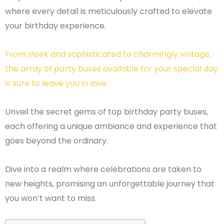
where every detail is meticulously crafted to elevate
your birthday experience.
From sleek and sophisticated to charmingly vintage,
the array of party buses available for your special day
is sure to leave you in awe.
Unveil the secret gems of top birthday party buses,
each offering a unique ambiance and experience that
goes beyond the ordinary.
Dive into a realm where celebrations are taken to
new heights, promising an unforgettable journey that
you won’t want to miss.