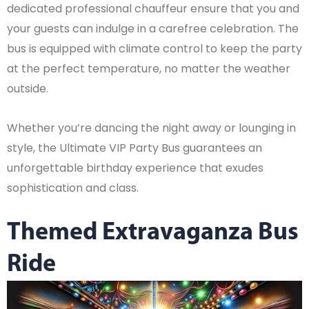
dedicated professional chauffeur ensure that you and
your guests can indulge in a carefree celebration. The
bus is equipped with climate control to keep the party
at the perfect temperature, no matter the weather
outside.
Whether you’re dancing the night away or lounging in
style, the Ultimate VIP Party Bus guarantees an
unforgettable birthday experience that exudes
sophistication and class.
Themed Extravaganza Bus
Ride