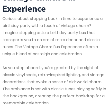
Experience
Curious about stepping back in time to experience a
birthday party with a touch of vintage charm?
Imagine stepping onto a birthday party bus that
transports you to an era of retro decor and classic
tunes. The Vintage Charm Bus Experience offers a
unique blend of nostalgia and celebration.
As you step aboard, you’re greeted by the sight of
classic vinyl seats, retro-inspired lighting, and vintage
decorations that evoke a sense of old-world charm.
The ambiance is set with classic tunes playing softly in
the background, creating the perfect backdrop for a
memorable celebration.