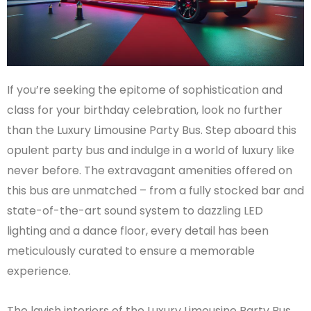
If you’re seeking the epitome of sophistication and
class for your birthday celebration, look no further
than the Luxury Limousine Party Bus. Step aboard this
opulent party bus and indulge in a world of luxury like
never before. The extravagant amenities offered on
this bus are unmatched – from a fully stocked bar and
state-of-the-art sound system to dazzling LED
lighting and a dance floor, every detail has been
meticulously curated to ensure a memorable
experience.
The lavish interiors of the Luxury Limousine Party Bus