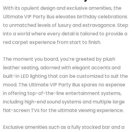
With its opulent design and exclusive amenities, the
Ultimate VIP Party Bus elevates birthday celebrations
to unmatched levels of luxury and extravagance. Step
into a world where every detail is tailored to provide a
red carpet experience from start to finish.
The moment you board, you’re greeted by plush
leather seating, adorned with elegant accents and
built-in LED lighting that can be customized to suit the
mood. The Ultimate VIP Party Bus spares no expense
in offering top-of-the-line entertainment systems,
including high-end sound systems and multiple large
flat-screen TVs for the ultimate viewing experience.
Exclusive amenities such as a fully stocked bar and a