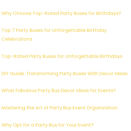
Why Choose Top-Rated Party Buses for Birthdays?
Top 7 Party Buses for Unforgettable Birthday
Celebrations
Top-Rated Party Buses for Unforgettable Birthdays
DIY Guide: Transforming Party Buses With Decor Ideas
What Fabulous Party Bus Decor Ideas for Events?
Mastering the Art of Party Bus Event Organization
Why Opt for a Party Bus for Your Event?