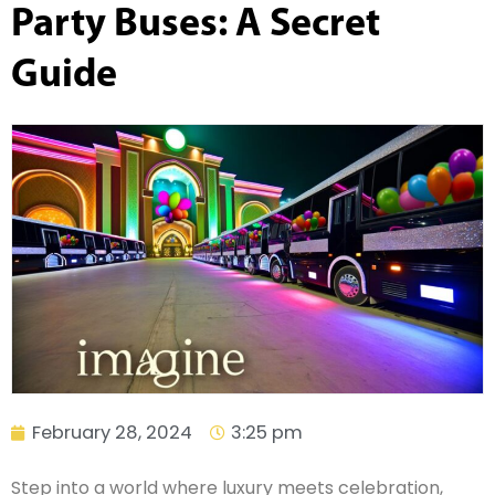
Party Buses: A Secret
Guide
February 28, 2024
3:25 pm
Step into a world where luxury meets celebration,