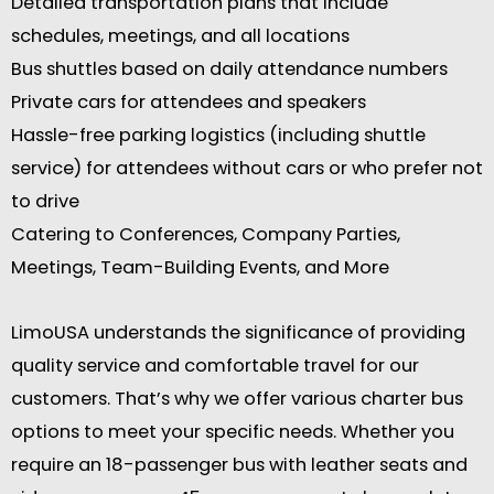
Detailed transportation plans that include
schedules, meetings, and all locations
Bus shuttles based on daily attendance numbers
Private cars for attendees and speakers
Hassle-free parking logistics (including shuttle
service) for attendees without cars or who prefer not
to drive
Catering to Conferences, Company Parties,
Meetings, Team-Building Events, and More
LimoUSA understands the significance of providing
quality service and comfortable travel for our
customers. That’s why we offer various charter bus
options to meet your specific needs. Whether you
require an 18-passenger bus with leather seats and