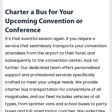
Charter a Bus for Your
Upcoming Convention or
Conference
It’s that eventful season again. If you require a
service that seamlessly transports your convention
attendees from the airport to their hotel, and
subsequently to the convention center, look no
further. Our dedicated team offers personalized
support and professional services specifically
crafted to meet your unique needs. We provide
charter bus transportation for conventions of all
magnitudes, and our fleet includes vehicles of all
types, from sprinter vans and school buses to party
buses and full-sized motor coaches. We undertake