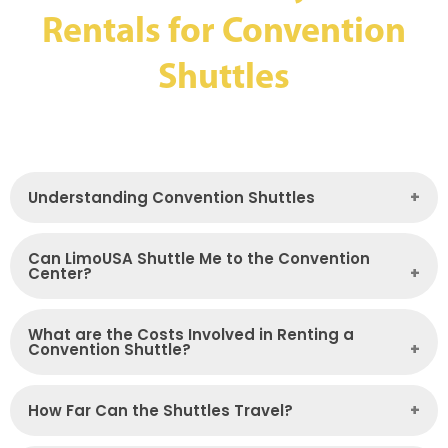
Rentals for Convention
Shuttles
Understanding Convention Shuttles
Can LimoUSA Shuttle Me to the Convention
Center?
What are the Costs Involved in Renting a
Convention Shuttle?
How Far Can the Shuttles Travel?