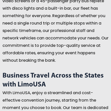
video screens or a 45-passenger party bus replete
with disco lights and a built-in bar, our fleet has
something for everyone. Regardless of whether you
need a single round trip or multiple stops within a
specific timeframe, our professional staff and
network vehicles can accommodate your needs. Our
commitment is to provide top-quality service at
affordable rates, ensuring your event happens
without breaking the bank.
Business Travel Across the States
with LimoUSA
With LimoUSA, enjoy a streamlined and cost-
effective convention journey, starting from the
moment you choose to book. Our team is dedicated