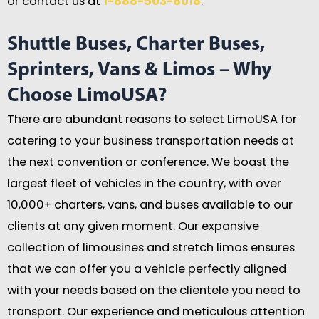
or contact us at
1-888-503-8018
.
Shuttle Buses, Charter Buses,
Sprinters, Vans & Limos – Why
Choose LimoUSA?
There are abundant reasons to select LimoUSA for
catering to your business transportation needs at
the next convention or conference. We boast the
largest fleet of vehicles in the country, with over
10,000+ charters, vans, and buses available to our
clients at any given moment. Our expansive
collection of limousines and stretch limos ensures
that we can offer you a vehicle perfectly aligned
with your needs based on the clientele you need to
transport. Our experience and meticulous attention