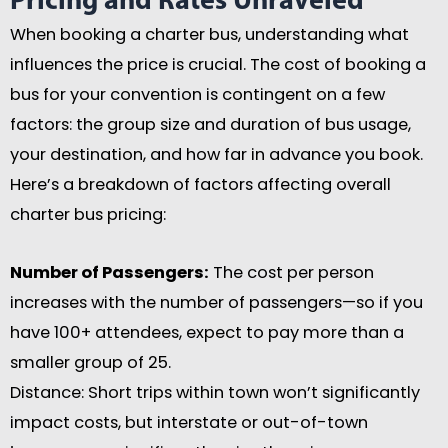
Pricing and Rates Unraveled
When booking a charter bus, understanding what
influences the price is crucial. The cost of booking a
bus for your convention is contingent on a few
factors: the group size and duration of bus usage,
your destination, and how far in advance you book.
Here’s a breakdown of factors affecting overall
charter bus pricing:
Number of Passengers:
The cost per person
increases with the number of passengers—so if you
have 100+ attendees, expect to pay more than a
smaller group of 25.
Distance: Short trips within town won’t significantly
impact costs, but interstate or out-of-town