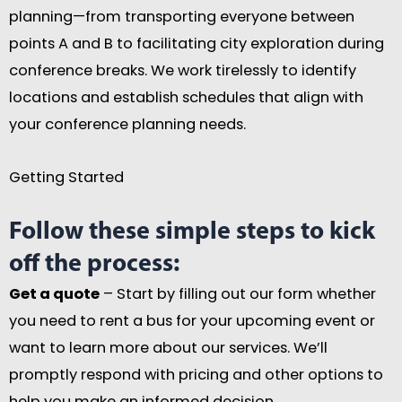
planning—from transporting everyone between
points A and B to facilitating city exploration during
conference breaks. We work tirelessly to identify
locations and establish schedules that align with
your conference planning needs.
Getting Started
Follow these simple steps to kick
off the process:
Get a quote
– Start by filling out our form whether
you need to rent a bus for your upcoming event or
want to learn more about our services. We’ll
promptly respond with pricing and other options to
help you make an informed decision.