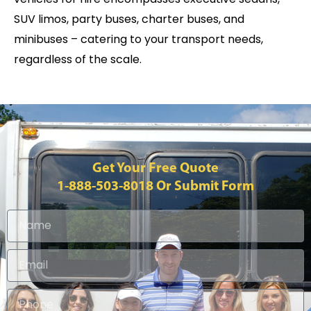
SUV limos, party buses, charter buses, and
minibuses – catering to your transport needs,
regardless of the scale.
Get Your Free Quote
1-888-503-8018
Or Submit Form