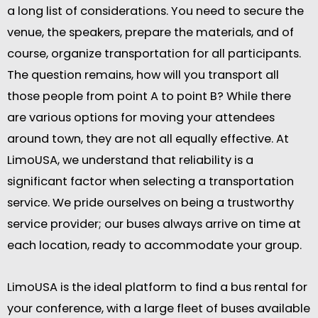
a long list of considerations. You need to secure the
venue, the speakers, prepare the materials, and of
course, organize transportation for all participants.
The question remains, how will you transport all
those people from point A to point B? While there
are various options for moving your attendees
around town, they are not all equally effective. At
LimoUSA, we understand that reliability is a
significant factor when selecting a transportation
service. We pride ourselves on being a trustworthy
service provider; our buses always arrive on time at
each location, ready to accommodate your group.
LimoUSA is the ideal platform to find a bus rental for
your conference, with a large fleet of buses available