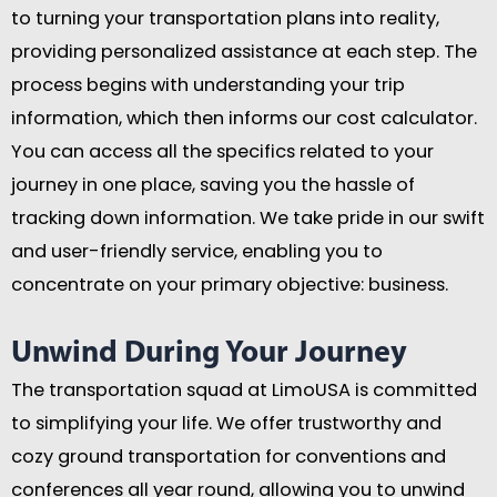
to turning your transportation plans into reality,
providing personalized assistance at each step. The
process begins with understanding your trip
information, which then informs our cost calculator.
You can access all the specifics related to your
journey in one place, saving you the hassle of
tracking down information. We take pride in our swift
and user-friendly service, enabling you to
concentrate on your primary objective: business.
Unwind During Your Journey
The transportation squad at LimoUSA is committed
to simplifying your life. We offer trustworthy and
cozy ground transportation for conventions and
conferences all year round, allowing you to unwind