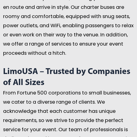
en route and arrive in style. Our charter buses are
roomy and comfortable, equipped with snug seats,
power outlets, and WiFi, enabling passengers to relax
or even work on their way to the venue. In addition,
we offer a range of services to ensure your event
proceeds without a hitch.
LimoUSA – Trusted by Companies
of All Sizes
From Fortune 500 corporations to small businesses,
we cater to a diverse range of clients. We
acknowledge that each customer has unique
requirements, so we strive to provide the perfect
service for your event. Our team of professionals is