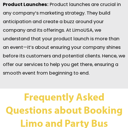
Product Launches:
Product launches are crucial in
any company’s marketing strategy. They build
anticipation and create a buzz around your
company and its offerings. At LimoUSA, we
understand that your product launch is more than
an event—it’s about ensuring your company shines
before its customers and potential clients. Hence, we
offer our services to help you get there, ensuring a
smooth event from beginning to end.
Frequently Asked
Questions about Booking
Limo and Party Bus