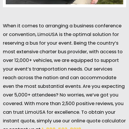
When it comes to arranging a business conference
or convention, LimoUSA is the optimal solution for
reserving a bus for your event. Being the country’s
most extensive charter bus provider, with access to
over 12,000+ vehicles, we are equipped to support
your event’s transportation needs. Our services
reach across the nation and can accommodate
even the most substantial events. Are you expecting
over 5,000+ attendees? No worries, we’ve got you
covered. With more than 2,500 positive reviews, you
can trust LimoUSA for excellence. To obtain your
instant quote, simply use our online quote calculator