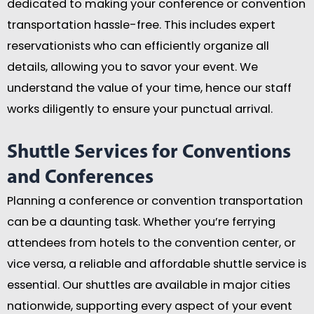
dedicated to making your conference or convention
transportation hassle-free. This includes expert
reservationists who can efficiently organize all
details, allowing you to savor your event. We
understand the value of your time, hence our staff
works diligently to ensure your punctual arrival.
Shuttle Services for Conventions
and Conferences
Planning a conference or convention transportation
can be a daunting task. Whether you’re ferrying
attendees from hotels to the convention center, or
vice versa, a reliable and affordable shuttle service is
essential. Our shuttles are available in major cities
nationwide, supporting every aspect of your event