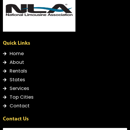
f
Quick Links
Home
About
Rentals
States
Services
Top Cities
Contact
Contact Us