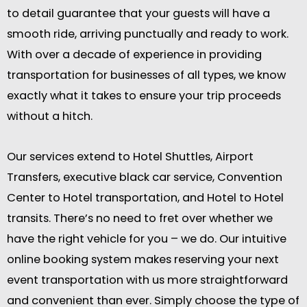
to detail guarantee that your guests will have a
smooth ride, arriving punctually and ready to work.
With over a decade of experience in providing
transportation for businesses of all types, we know
exactly what it takes to ensure your trip proceeds
without a hitch.
Our services extend to Hotel Shuttles, Airport
Transfers, executive black car service, Convention
Center to Hotel transportation, and Hotel to Hotel
transits. There’s no need to fret over whether we
have the right vehicle for you – we do. Our intuitive
online booking system makes reserving your next
event transportation with us more straightforward
and convenient than ever. Simply choose the type of