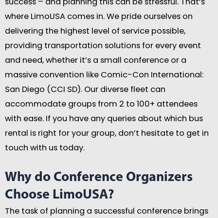
success – and planning this can be stressful. That’s
where LimoUSA comes in. We pride ourselves on
delivering the highest level of service possible,
providing transportation solutions for every event
and need, whether it’s a small conference or a
massive convention like Comic-Con International:
San Diego (CCI SD). Our diverse fleet can
accommodate groups from 2 to 100+ attendees
with ease. If you have any queries about which bus
rental is right for your group, don’t hesitate to get in
touch with us today.
Why do Conference Organizers
Choose LimoUSA?
The task of planning a successful conference brings