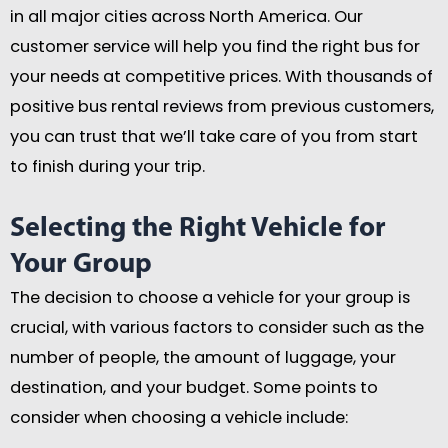
in all major cities across North America. Our
customer service will help you find the right bus for
your needs at competitive prices. With thousands of
positive bus rental reviews from previous customers,
you can trust that we’ll take care of you from start
to finish during your trip.
Selecting the Right Vehicle for
Your Group
The decision to choose a vehicle for your group is
crucial, with various factors to consider such as the
number of people, the amount of luggage, your
destination, and your budget. Some points to
consider when choosing a vehicle include: