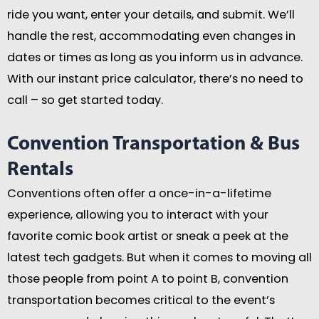
ride you want, enter your details, and submit. We’ll
handle the rest, accommodating even changes in
dates or times as long as you inform us in advance.
With our instant price calculator, there’s no need to
call – so get started today.
Convention Transportation & Bus
Rentals
Conventions often offer a once-in-a-lifetime
experience, allowing you to interact with your
favorite comic book artist or sneak a peek at the
latest tech gadgets. But when it comes to moving all
those people from point A to point B, convention
transportation becomes critical to the event’s