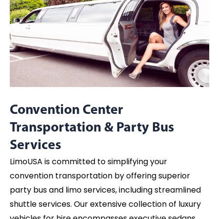
Convention Center
Transportation & Party Bus
Services
LimoUSA is committed to simplifying your
convention transportation by offering superior
party bus and limo services, including streamlined
shuttle services. Our extensive collection of luxury
vehicles for hire encompasses executive sedans,