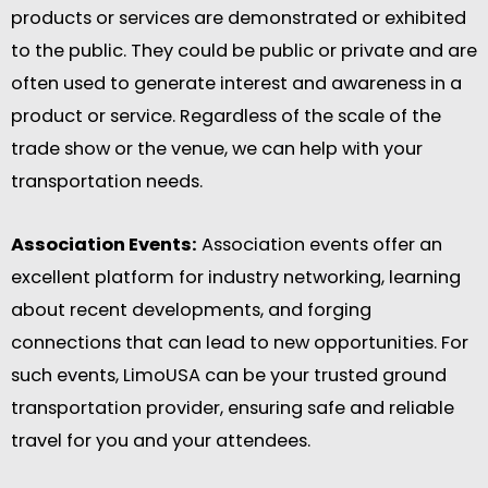
products or services are demonstrated or exhibited
to the public. They could be public or private and are
often used to generate interest and awareness in a
product or service. Regardless of the scale of the
trade show or the venue, we can help with your
transportation needs.
Association Events:
Association events offer an
excellent platform for industry networking, learning
about recent developments, and forging
connections that can lead to new opportunities. For
such events, LimoUSA can be your trusted ground
transportation provider, ensuring safe and reliable
travel for you and your attendees.