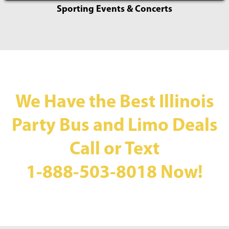
Sporting Events & Concerts
We Have the Best Illinois
Party Bus and Limo Deals
Call or Text
1-888-503-8018
Now!