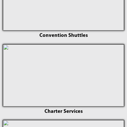
Convention Shuttles
Charter Services