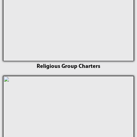
Religious Group Charters