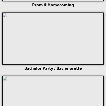
Prom & Homecoming
Bachelor Party / Bachelorette