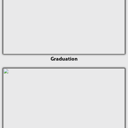
Graduation