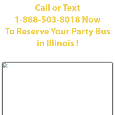
Call or Text
1-888-503-8018
Now
To Reserve Your Party Bus
in Illinois !