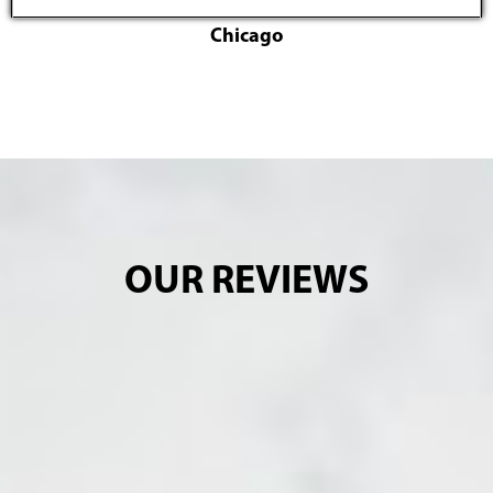
Chicago
OUR REVIEWS