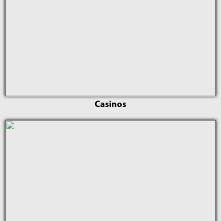
Casinos