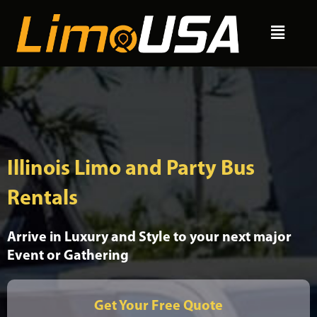
Skip
Menu
to
content
Illinois Limo and Party Bus
Rentals
Arrive in Luxury and Style to your next major
Event or Gathering
Get Your Free Quote