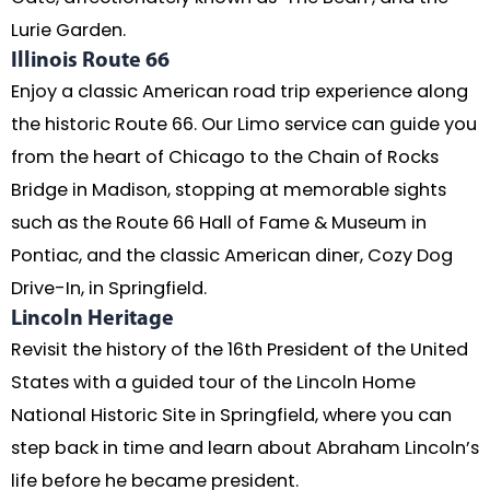
Lurie Garden.
Illinois Route 66
Enjoy a classic American road trip experience along
the historic Route 66. Our Limo service can guide you
from the heart of Chicago to the Chain of Rocks
Bridge in Madison, stopping at memorable sights
such as the Route 66 Hall of Fame & Museum in
Pontiac, and the classic American diner, Cozy Dog
Drive-In, in Springfield.
Lincoln Heritage
Revisit the history of the 16th President of the United
States with a guided tour of the Lincoln Home
National Historic Site in Springfield, where you can
step back in time and learn about Abraham Lincoln’s
life before he became president.