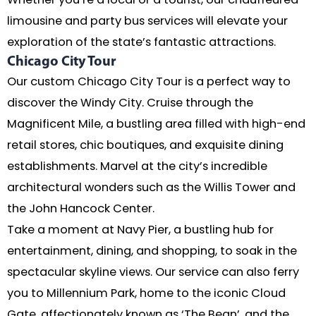
limousine and party bus services will elevate your
exploration of the state’s fantastic attractions.
Chicago City Tour
Our custom Chicago City Tour is a perfect way to
discover the Windy City. Cruise through the
Magnificent Mile, a bustling area filled with high-end
retail stores, chic boutiques, and exquisite dining
establishments. Marvel at the city’s incredible
architectural wonders such as the Willis Tower and
the John Hancock Center.
Take a moment at Navy Pier, a bustling hub for
entertainment, dining, and shopping, to soak in the
spectacular skyline views. Our service can also ferry
you to Millennium Park, home to the iconic Cloud
Gate, affectionately known as ‘The Bean’, and the