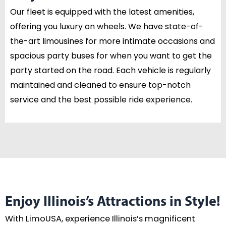
Our fleet is equipped with the latest amenities,
offering you luxury on wheels. We have state-of-
the-art limousines for more intimate occasions and
spacious party buses for when you want to get the
party started on the road. Each vehicle is regularly
maintained and cleaned to ensure top-notch
service and the best possible ride experience.
Enjoy Illinois’s Attractions in Style!
With LimoUSA, experience Illinois’s magnificent