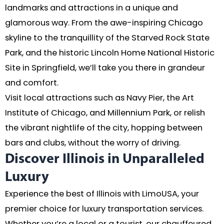
landmarks and attractions in a unique and
glamorous way. From the awe-inspiring Chicago
skyline to the tranquillity of the Starved Rock State
Park, and the historic Lincoln Home National Historic
Site in Springfield, we’ll take you there in grandeur
and comfort.
Visit local attractions such as Navy Pier, the Art
Institute of Chicago, and Millennium Park, or relish
the vibrant nightlife of the city, hopping between
bars and clubs, without the worry of driving.
Discover Illinois in Unparalleled
Luxury
Experience the best of Illinois with LimoUSA, your
premier choice for luxury transportation services.
Whether you’re a local or a tourist, our chauffeured