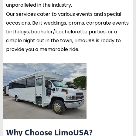
unparalleled in the industry.
Our services cater to various events and special
occasions. Be it weddings, proms, corporate events,
birthdays, bachelor/bachelorette parties, or a
simple night out in the town, LimoUSA is ready to
provide you a memorable ride.
Why Choose LimoUSA?