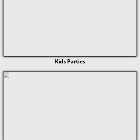
Kids Parties