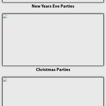
New Years Eve Parties
Christmas Parties