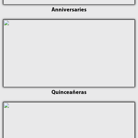
Anniversaries
Quinceañeras