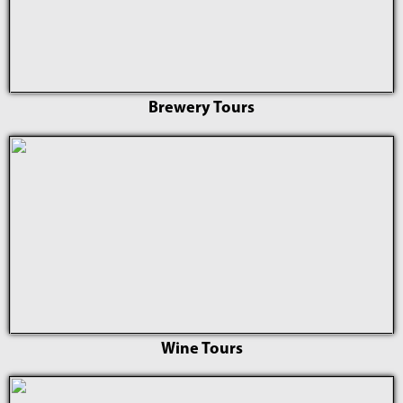
Brewery Tours
Wine Tours