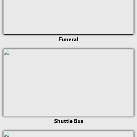
Funeral
Shuttle Bus