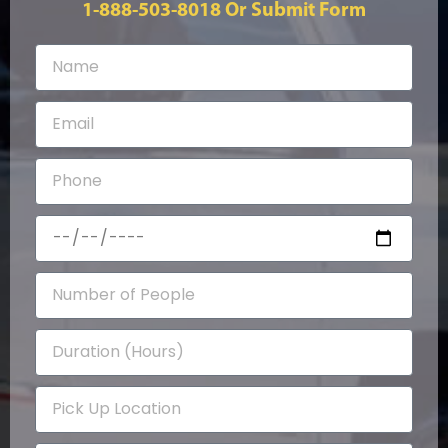
1-888-503-8018
Or Submit Form