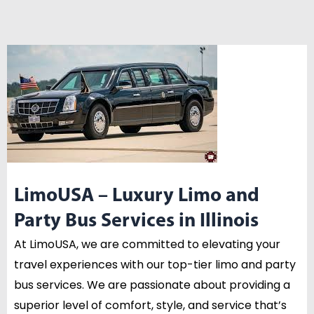
LimoUSA – Luxury Limo and
Party Bus Services in Illinois
At LimoUSA, we are committed to elevating your
travel experiences with our top-tier limo and party
bus services. We are passionate about providing a
superior level of comfort, style, and service that’s