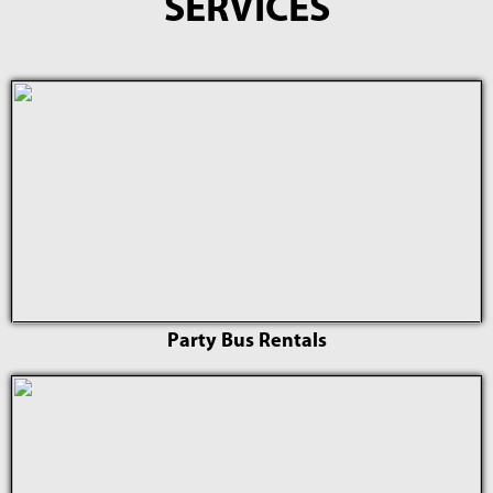
SERVICES
Party Bus Rentals