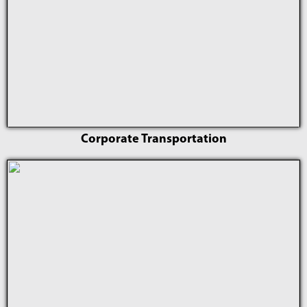
Corporate Transportation