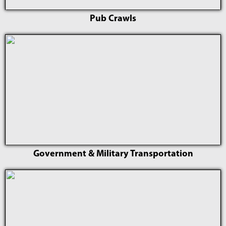
Pub Crawls
Government & Military Transportation