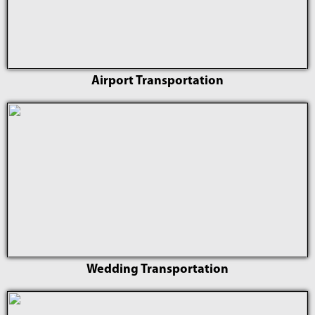
Airport Transportation
Wedding Transportation