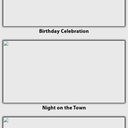
Birthday Celebration
Night on the Town