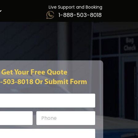
Live Support and Booking
1-888-503-8018
Get Your Free Quote
8-503-8018
Or Submit Form