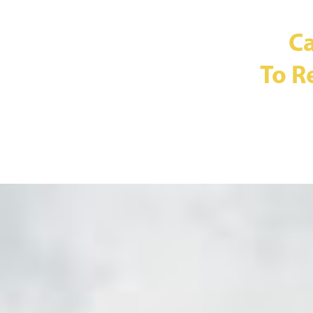
Ca
To R