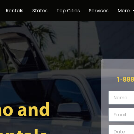
Rentals
States
Top Cities
Services
More
1-88
mo and