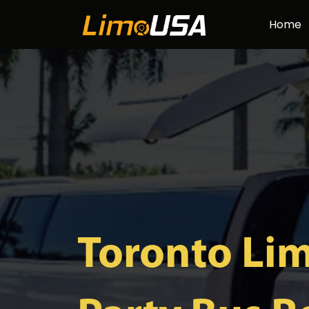
Skip
Home
to
content
Toronto Li