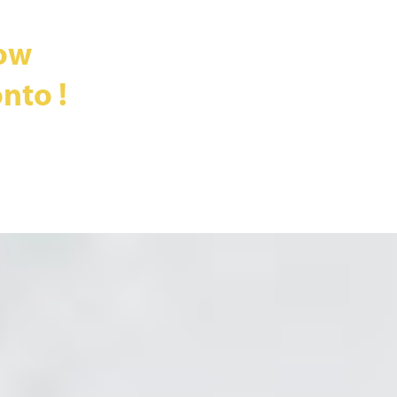
ow
nto !