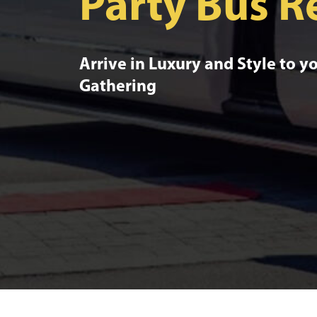
Party Bus R
Arrive in Luxury and Style to y
Gathering