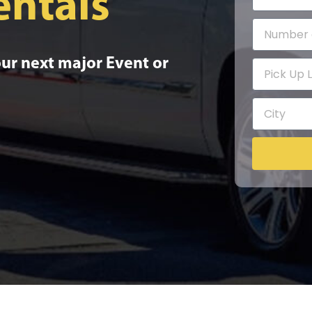
entals
our next major Event or