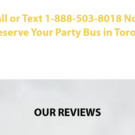
ll or Text
1-888-503-8018
N
eserve Your Party Bus in Toro
OUR REVIEWS